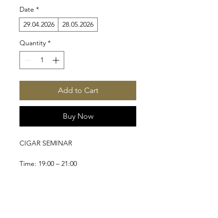
Date
*
29.04.2026
28.05.2026
Quantity
*
Add to Cart
Buy Now
CIGAR SEMINAR
Time: 19:00 – 21:00
Location: Mercedes Reyes Cigarbar
From cigar etiquette to shifting 
perceptions during enjoyment.
CONTACT