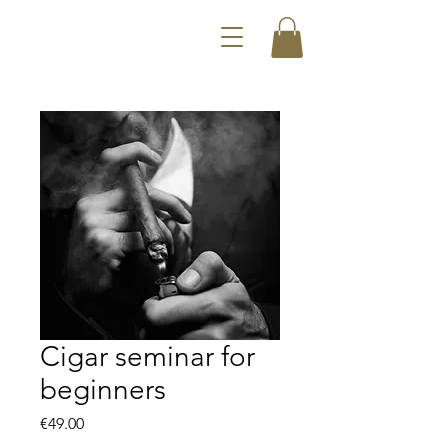
Cigar seminar for
beginners
Price
€49.00