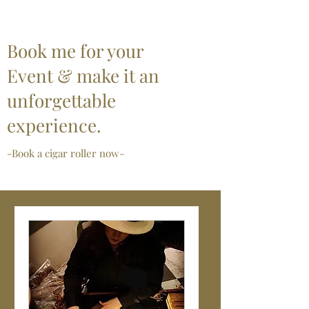
Book me for your
Event & make it an
unforgettable
experience.
-Book a cigar roller now-