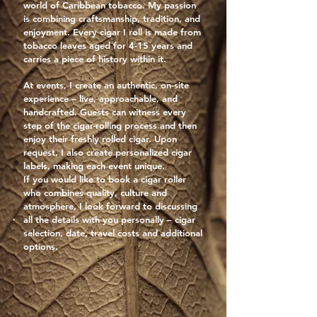
world of Caribbean tobacco. My passion
is combining craftsmanship, tradition, and
enjoyment. Every cigar I roll is made from
tobacco leaves aged for 4-15 years and
carries a piece of history within it.
At events, I create an authentic, on-site
experience – live, approachable, and
handcrafted. Guests can witness every
step of the cigar-rolling process and then
enjoy their freshly rolled cigar. Upon
request, I also create personalized cigar
labels, making each event unique.
If you would like to book a cigar roller
who combines quality, culture and
atmosphere, I look forward to discussing
all the details with you personally – cigar
selection, date, travel costs and additional
options.