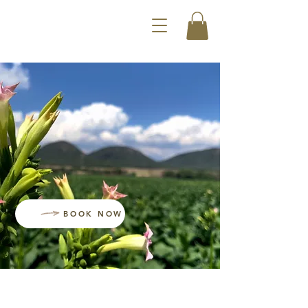
BOOK NOW