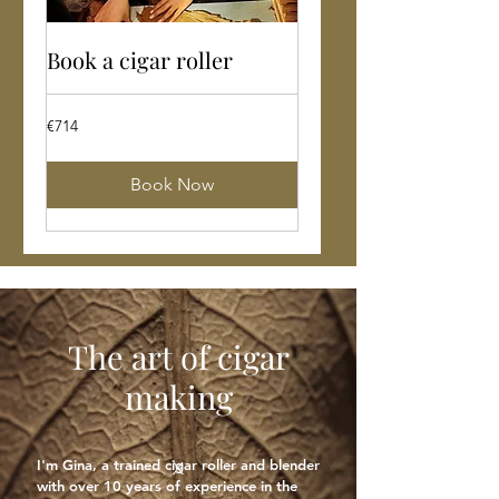
Book a cigar roller
714
€714
euros
Book Now
The art of cigar
making
I'm Gina, a trained cigar roller and blender
X
with over 10 years of experience in the