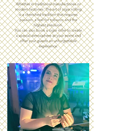
Whether in traditional manufactories or
modern factories: The art of cigar rolling
is a cherished tradition that requires
passion, a feel for tobacco and the
highest precision.
You can also book a cigar roller to create
a special atmosphere at your event and
offer your guests an unforgettable
experience.