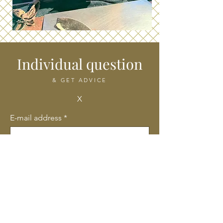
Individual question
& GET ADVICE
X
E-mail address
*
Company name
First name
Last name
*