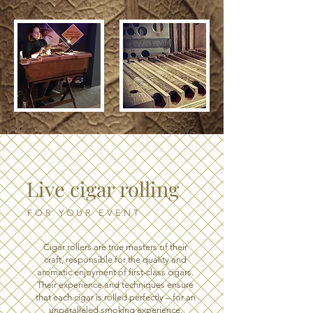
Live cigar rolling
FOR YOUR EVENT
Cigar rollers are true masters of their
craft, responsible for the quality and
aromatic enjoyment of first-class cigars.
Their experience and techniques ensure
that each cigar is rolled perfectly – for an
unparalleled smoking experience.