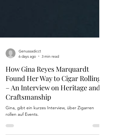
Genussadicct
6 days ago
3 min read
How Gina Reyes Marquardt
Found Her Way to Cigar Rolling
– An Interview on Heritage and
Craftsmanship
Gina, gibt ein kurzes Interview, über Zigarren
rollen auf Events.