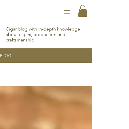
Cigar blog with in-depth knowledge
about cigars, production and
craftsmanship
BLOG
All Posts